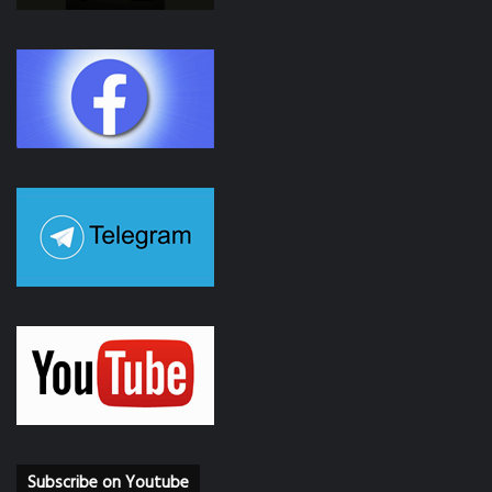
Subscribe on Youtube